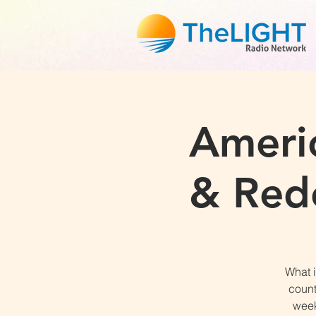
Americ
& Rede
What i
count
week