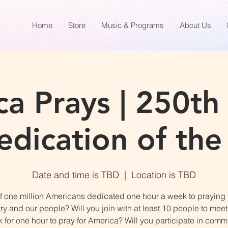
Home
Store
Music & Programs
About Us
a Prays | 250th
dication of the
Date and time is TBD
  |  
Location is TBD
f one million Americans dedicated one hour a week to praying 
ry and our people? Will you join with at least 10 people to mee
 for one hour to pray for America? Will you participate in commi