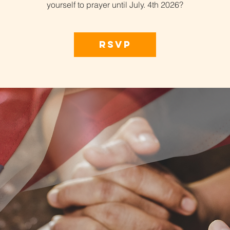
yourself to prayer until July. 4th 2026?
RSVP