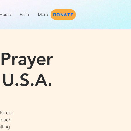
Hosts
Faith
More
DONATE
 Prayer
 U.S.A.
for our
t each
tting