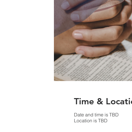
Time & Locati
Date and time is TBD
Location is TBD