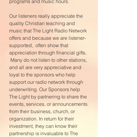
programs and music hours.
Our listeners really appreciate the
quality Christian teaching and
music that The Light Radio Network
offers and because we are listener-
supported, often show that
appreciation through financial gifts.
Many do not listen to other stations,
and all are very appreciative and
loyal to the sponsors who help
support our radio network through
underwriting. Our Sponsors help
The Light by partnering to share the
events, services, or announcements
from their business, church, or
organization. In return for their
investment, they can know their
partnership is invaluable to The