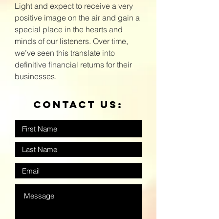
Light and expect to receive a very
positive image on the air and gain a
special place in the hearts and
minds of our listeners. Over time,
we’ve seen this translate into
definitive financial returns for their
businesses.
Contact us: