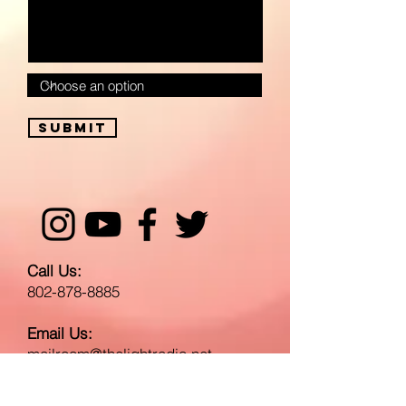
Submit
Call Us:
802-878-8885
Email Us:
mailroom@thelightradio.net
Send A Gift or Mail to: