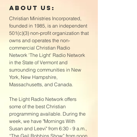
About Us:
Christian Ministries Incorporated,
founded in 1985, is an independent
501(c)(3) non-profit organization that
owns and operates the non-
commercial Christian Radio
Network 'The Light' Radio Network
in the State of Vermont and
surrounding communities in New
York, New Hampshire,
Massachusetts, and Canada.
The Light Radio Network offers
some of the best Christian
programming available. During the
week, we have "Mornings With
Susan and Leevi" from 6:30 - 9 a.m.,
“The Gail Robbins Show” from noon