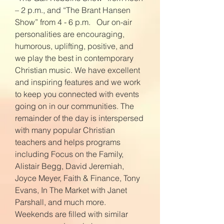
– 2 p.m., and “The Brant Hansen
Show” from 4 - 6 p.m. Our on-air
personalities are encouraging,
humorous, uplifting, positive, and
we play the best in contemporary
Christian music. We have excellent
and inspiring features and we work
to keep you connected with events
going on in our communities. The
remainder of the day is interspersed
with many popular Christian
teachers and helps programs
including Focus on the Family,
Alistair Begg, David Jeremiah,
Joyce Meyer, Faith & Finance, Tony
Evans, In The Market with Janet
Parshall, and much more.
Weekends are filled with similar