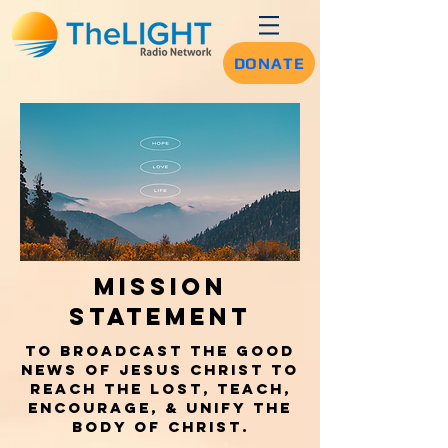
DONATE
Mission
Statement
To broadcast the Good
news of Jesus Christ to
reach the lost, teach,
encourage, & unify the
body of Christ.