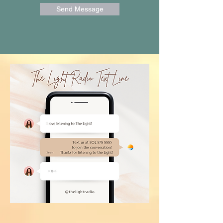
Send Message