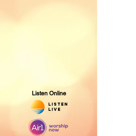
Listen Online
Listen
Live