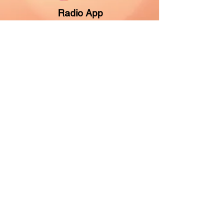
Radio App
About Us
Contact Us
Contest Rules
Give Now
Vision Partner
Music & Programming
Listen Anywhere
Find Your Station
Listen Online
Programming