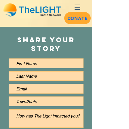
DONATE
Share Your
Story