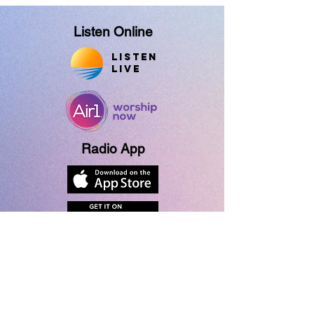
Listen Online
Listen
Live
Radio App
About Us
Contact Us