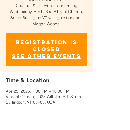
Cochren & Co. will be performing
Wednesday, April 23 at Vibrant Church,
South Burlington VT with guest opener,
Megan Woods.
Registration is
closed
See other events
Time & Location
Apr 23, 2025, 7:00 PM – 10:00 PM
Vibrant Church, 2025 Williston Rd, South
Burlington, VT 05403, USA