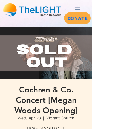
DONATE
Cochren & Co.
Concert [Megan
Woods Opening]
Wed, Apr 23
  |  
Vibrant Church
TICKETS SOLD OUT!