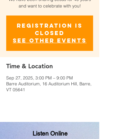
and want to celebrate with you!
Registration is
closed
See other events
Time & Location
Sep 27, 2025, 3:00 PM – 9:00 PM
Barre Auditorium, 16 Auditorium Hill, Barre,
VT 05641
Listen Online