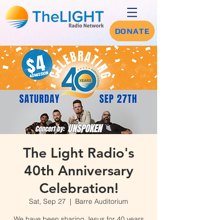
DONATE
The Light Radio's
40th Anniversary
Celebration!
Sat, Sep 27
  |  
Barre Auditorium
We have been sharing Jesus for 40 years