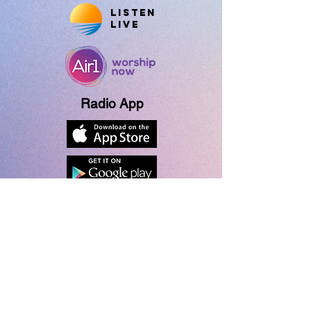
Listen
Live
Radio App
About Us
Contact Us
Contest Rules
Give Now
Vision Partner